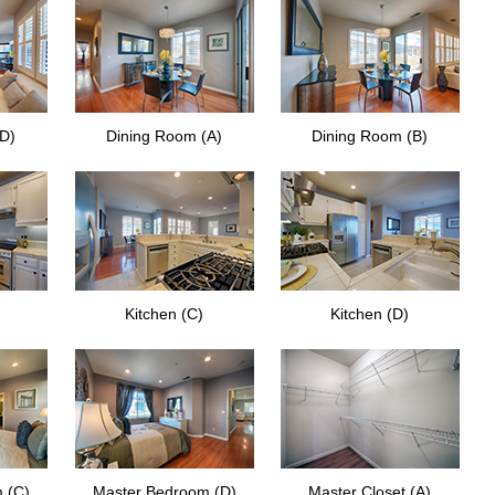
(D)
Dining Room (A)
Dining Room (B)
Kitchen (C)
Kitchen (D)
 (C)
Master Bedroom (D)
Master Closet (A)