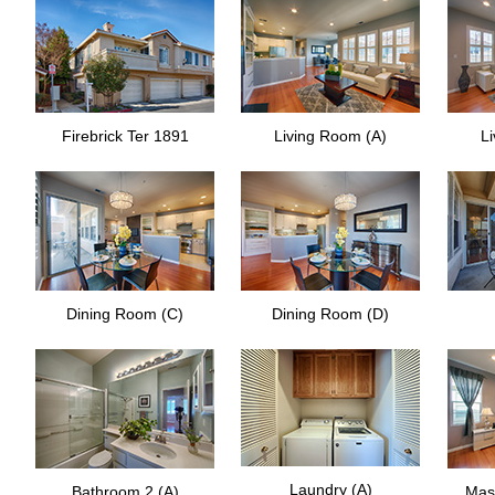
Firebrick Ter 1891
Living Room (A)
L
Dining Room (C)
Dining Room (D)
Laundry (A)
Bathroom 2 (A)
Mas