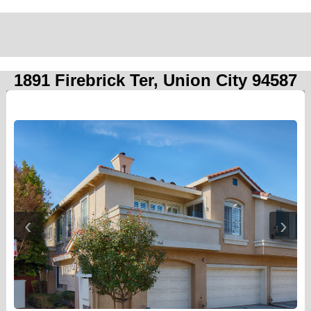
1891 Firebrick Ter, Union City 94587