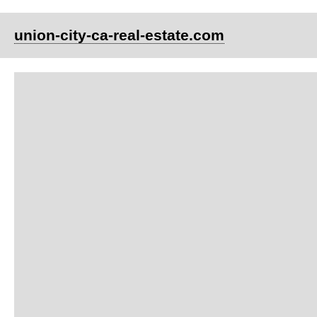
union-city-ca-real-estate.com