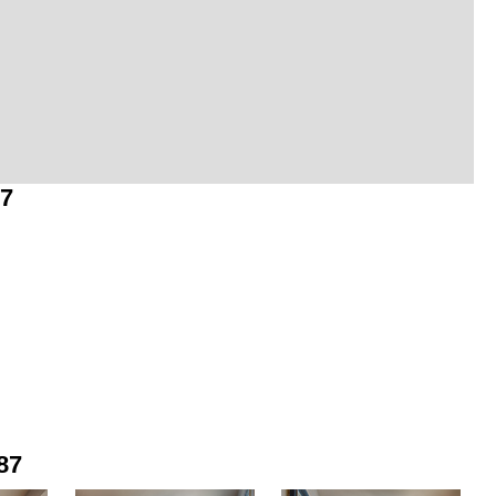
87
87