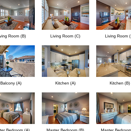
iving Room (B)
Living Room (C)
Living Room 
Balcony (A)
Kitchen (A)
Kitchen (B)
ter Bedroom (A)
Master Bedroom (B)
Master Bedroom