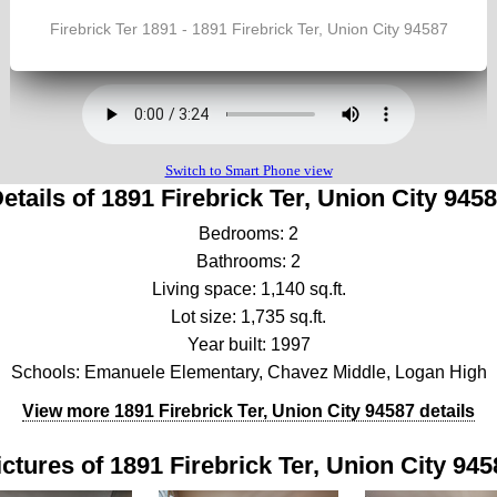
etails of 1891 Firebrick Ter, Union City 945
Bedrooms: 2
Bathrooms: 2
Living space: 1,140 sq.ft.
Lot size: 1,735 sq.ft.
Year built: 1997
Schools: Emanuele Elementary, Chavez Middle, Logan High
View more 1891 Firebrick Ter, Union City 94587 details
ictures of 1891 Firebrick Ter, Union City 945