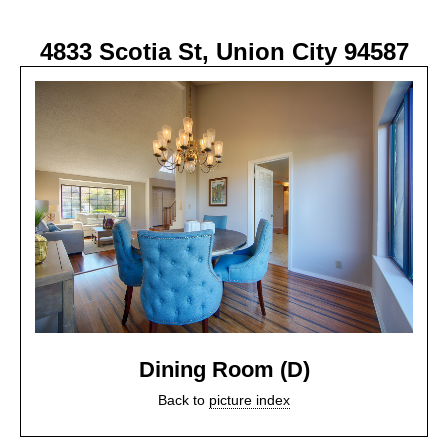
4833 Scotia St, Union City 94587
Dining Room (D)
Back to
picture index