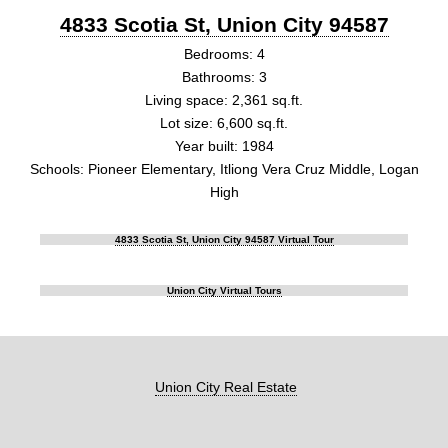
4833 Scotia St, Union City 94587
Bedrooms: 4
Bathrooms: 3
Living space: 2,361 sq.ft.
Lot size: 6,600 sq.ft.
Year built: 1984
Schools: Pioneer Elementary, Itliong Vera Cruz Middle, Logan
High
4833 Scotia St, Union City 94587 Virtual Tour
Union City Virtual Tours
Union City Real Estate