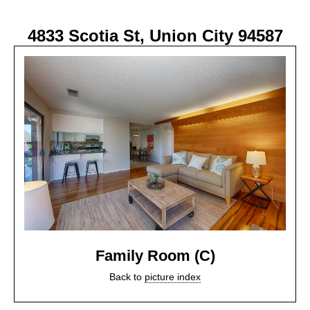
4833 Scotia St, Union City 94587
Family Room (C)
Back to
picture index