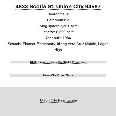
4833 Scotia St, Union City 94587
Bedrooms: 4
Bathrooms: 3
Living space: 2,361 sq.ft.
Lot size: 6,600 sq.ft.
Year built: 1984
Schools: Pioneer Elementary, Itliong Vera Cruz Middle, Logan
High
4833 Scotia St, Union City 94587 Virtual Tour
Union City Virtual Tours
Union City Real Estate