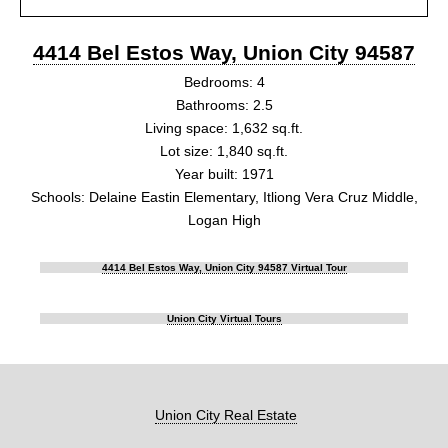
4414 Bel Estos Way, Union City 94587
Bedrooms: 4
Bathrooms: 2.5
Living space: 1,632 sq.ft.
Lot size: 1,840 sq.ft.
Year built: 1971
Schools: Delaine Eastin Elementary, Itliong Vera Cruz Middle,
Logan High
4414 Bel Estos Way, Union City 94587 Virtual Tour
Union City Virtual Tours
Union City Real Estate