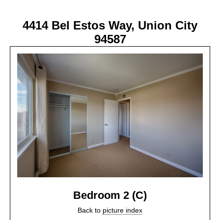
4414 Bel Estos Way, Union City
94587
Bedroom 2 (C)
Back to
picture index