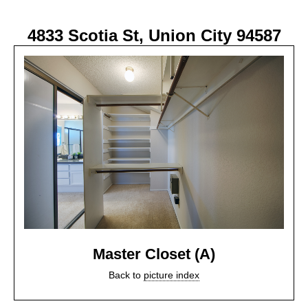
4833 Scotia St, Union City 94587
Master Closet (A)
Back to
picture index