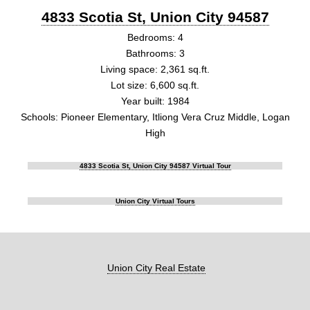
4833 Scotia St, Union City 94587
Bedrooms: 4
Bathrooms: 3
Living space: 2,361 sq.ft.
Lot size: 6,600 sq.ft.
Year built: 1984
Schools: Pioneer Elementary, Itliong Vera Cruz Middle, Logan
High
4833 Scotia St, Union City 94587 Virtual Tour
Union City Virtual Tours
Union City Real Estate