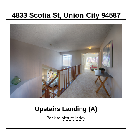
4833 Scotia St, Union City 94587
Upstairs Landing (A)
Back to
picture index