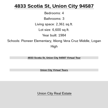
4833 Scotia St, Union City 94587
Bedrooms: 4
Bathrooms: 3
Living space: 2,361 sq.ft.
Lot size: 6,600 sq.ft.
Year built: 1984
Schools: Pioneer Elementary, Itliong Vera Cruz Middle, Logan
High
4833 Scotia St, Union City 94587 Virtual Tour
Union City Virtual Tours
Union City Real Estate