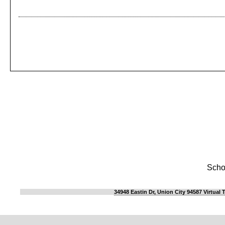
Scho
34948 Eastin Dr, Union City 94587 Virtual 