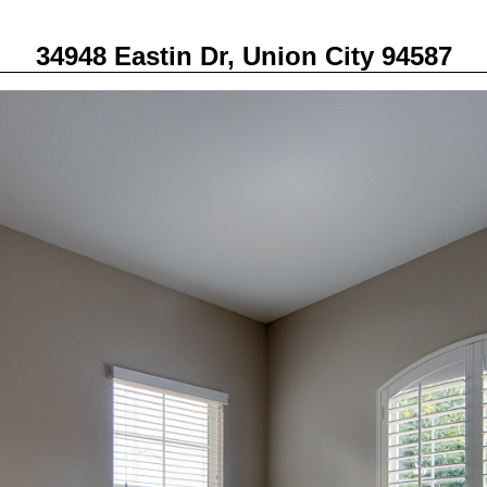
34948 Eastin Dr, Union City 94587