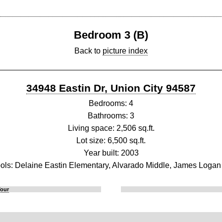
Bedroom 3 (B)
Back to
picture index
34948 Eastin Dr, Union City 94587
Bedrooms: 4
Bathrooms: 3
Living space: 2,506 sq.ft.
Lot size: 6,500 sq.ft.
Year built: 2003
ols: Delaine Eastin Elementary, Alvarado Middle, James Logan
Tour