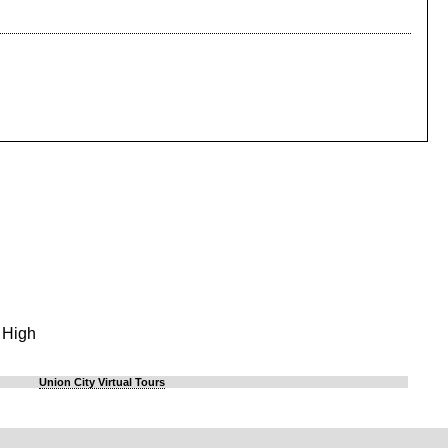
 High
Union City Virtual Tours