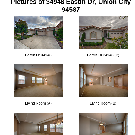
Pictures of 34948 Eastin Dr, Union City
94587
Eastin Dr 34948
Eastin Dr 34948 (B)
Living Room (A)
Living Room (B)