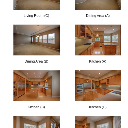
Living Room (C)
Dining Area (A)
Dining Area (B)
Kitchen (A)
Kitchen (B)
Kitchen (C)