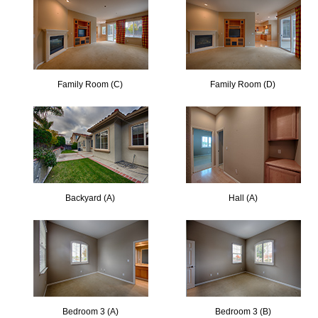
Family Room (C)
Family Room (D)
Backyard (A)
Hall (A)
Bedroom 3 (A)
Bedroom 3 (B)