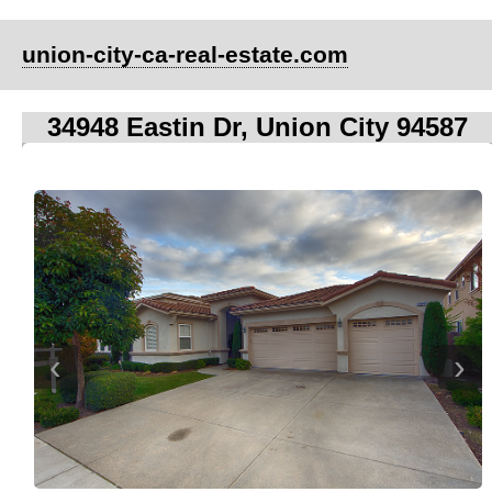
union-city-ca-real-estate.com
34948 Eastin Dr, Union City 94587