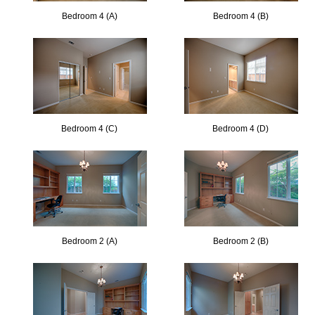
Bedroom 4 (A)
Bedroom 4 (B)
Bedroom 4 (C)
Bedroom 4 (D)
Bedroom 2 (A)
Bedroom 2 (B)