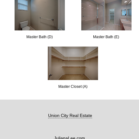
Master Bath (D)
Master Bath (E)
Master Closet (A)
Union City Real Estate
JulianaLee.com