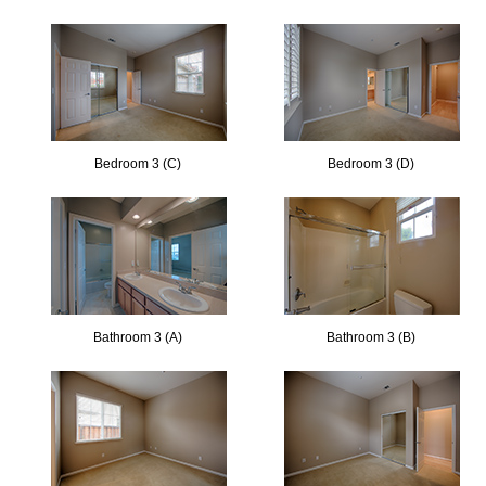
Bedroom 3 (C)
Bedroom 3 (D)
Bathroom 3 (A)
Bathroom 3 (B)