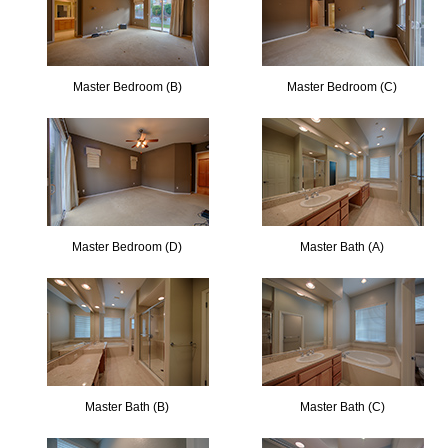
Master Bedroom (B)
Master Bedroom (C)
Master Bedroom (D)
Master Bath (A)
Master Bath (B)
Master Bath (C)