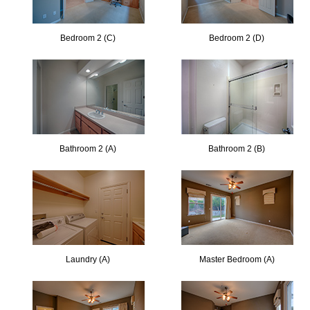
Bedroom 2 (C)
Bedroom 2 (D)
Bathroom 2 (A)
Bathroom 2 (B)
Laundry (A)
Master Bedroom (A)