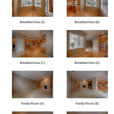
Breakfast Area (A)
Breakfast Area (B)
Breakfast Area (C)
Breakfast Area (D)
Family Room (A)
Family Room (B)