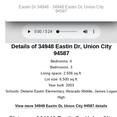
Details of 34948 Eastin Dr, Union City
94587
Bedrooms: 4
Bathrooms: 3
Living space: 2,506 sq.ft.
Lot size: 6,500 sq.ft.
Year built: 2003
Schools: Delaine Eastin Elementary, Alvarado Middle, James Loga
High
View more 34948 Eastin Dr, Union City 94587 details