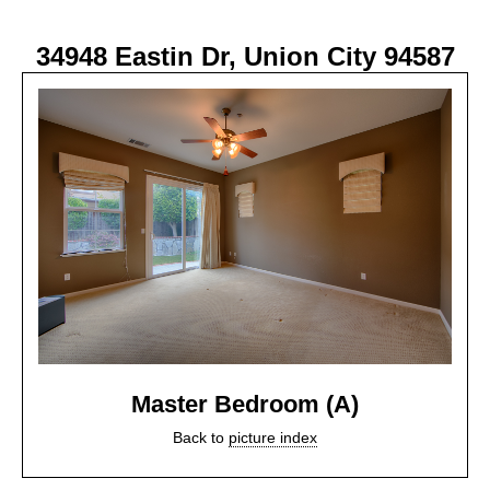
34948 Eastin Dr, Union City 94587
Master Bedroom (A)
Back to
picture index