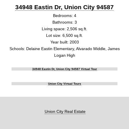
34948 Eastin Dr, Union City 94587
Bedrooms: 4
Bathrooms: 3
Living space: 2,506 sq.ft.
Lot size: 6,500 sq.ft.
Year built: 2003
Schools: Delaine Eastin Elementary, Alvarado Middle, James
Logan High
34948 Eastin Dr, Union City 94587 Virtual Tour
Union City Virtual Tours
Union City Real Estate